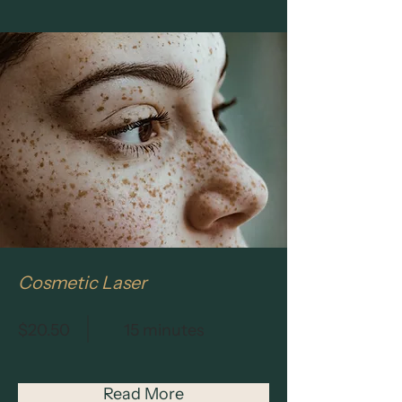
Cosmetic Laser
$20.50
15 minutes
Read More