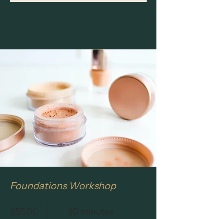
Foundations Workshop
$55.00
30 minutes