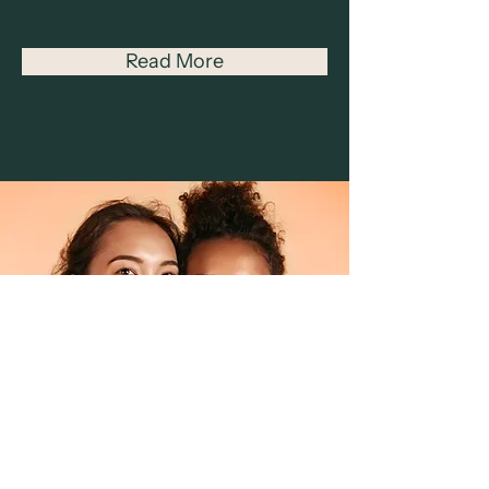
Read More
Facial