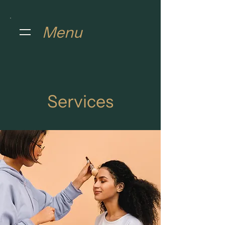
Menu
Services