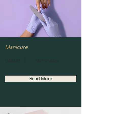
Manicure
$48.00
45 minutes
Read More