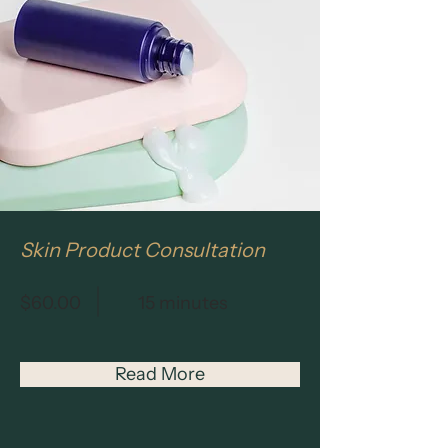
Skin Product Consultation
$60.00
15 minutes
Read More