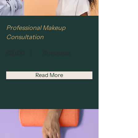
Professional Makeup
Consultation
$50.00
15 minutes
Read More