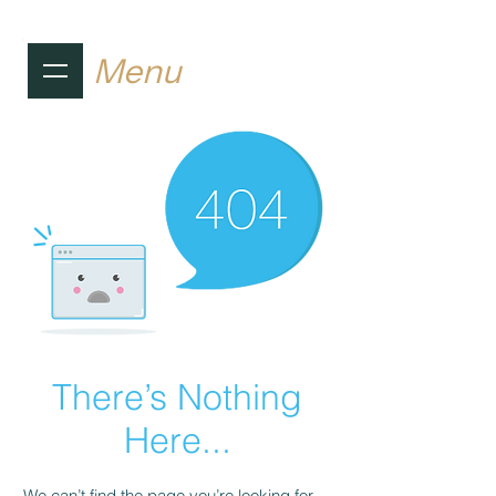
Menu
There’s Nothing
Here...
We can’t find the page you’re looking for.