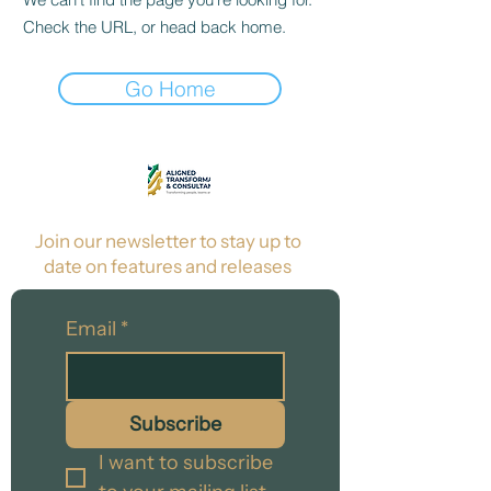
Check the URL, or head back home.
Go Home
Join our newsletter to stay up to
date on features and releases
Email
*
Subscribe
I want to subscribe 